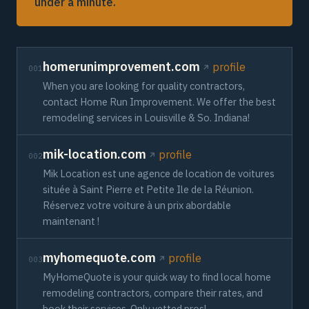
under a minute.
homerunimprovement.com
profile
001
When you are looking for quality contractors,
contact Home Run Improvement. We offer the best
remodeling services in Louisville & So. Indiana!
mik-location.com
profile
002
Mik Location est une agence de location de voitures
située à Saint Pierre et Petite Ile de la Réunion.
Réservez votre voiture à un prix abordable
maintenant !
myhomequote.com
profile
003
MyHomeQuote is your quick way to find local home
remodeling contractors, compare their rates, and
book their services. Only vetted pros!