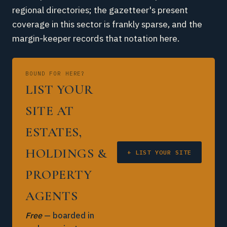
regional directories; the gazetteer's present
coverage in this sector is frankly sparse, and the
margin-keeper records that notation here.
BOUND FOR HERE?
LIST YOUR
SITE AT
ESTATES,
HOLDINGS &
+ LIST YOUR SITE
PROPERTY
AGENTS
Free
— boarded in