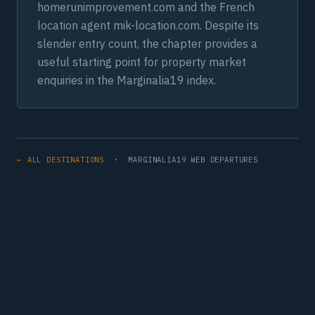
homerunimprovement.com and the French
location agent mik-location.com. Despite its
slender entry count, the chapter provides a
useful starting point for property market
enquiries in the Marginalia19 index.
← ALL DESTINATIONS
· MARGINALIA19 WEB DEPARTURES