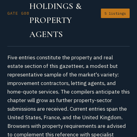
HOLDINGS &
GATE G08
5 listings
PROPERTY
AGENTS
Five entries constitute the property and real
estate section of this gazetteer, a modest but
representative sample of the market's variety:
improvement contractors, letting agents, and
home-quote services. The compilers anticipate this
chapter will grow as further property-sector
submissions are received. Current entries span the
United States, France, and the United Kingdom.
Browsers with property requirements are advised
to complement this reference with specialist