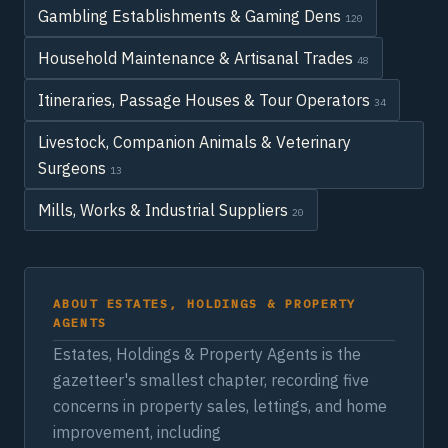
Gambling Establishments & Gaming Dens
120
Household Maintenance & Artisanal Trades
48
Itineraries, Passage Houses & Tour Operators
34
Livestock, Companion Animals & Veterinary
Surgeons
13
Mills, Works & Industrial Suppliers
20
ABOUT ESTATES, HOLDINGS & PROPERTY
AGENTS
Estates, Holdings & Property Agents is the
gazetteer's smallest chapter, recording five
concerns in property sales, lettings, and home
improvement, including