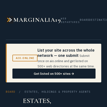
MARGINALIA19
WEB
BOARD
DESTINATI
DEPARTURES
List your site across the whole
network — one submit
Submit
AIO.ONLINE
once on aio.online and get listed on
500+ web directories at the same time.
Get listed on 500+ sites →
BOARD
/ ESTATES, HOLDINGS & PROPERTY AGENTS
ESTATES,