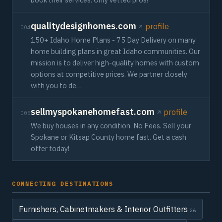
qualitydesignhomes.com
profile
004
150+ Idaho Home Plans - 75 Day Delivery on many
home building plans in great Idaho communities. Our
mission is to deliver high-quality homes with custom
options at competitive prices. We partner closely
with you to de…
sellmyspokanehomefast.com
profile
005
We buy houses in any condition. No Fees. Sell your
Spokane or Kitsap County home fast. Get a cash
offer today!
CONNECTING DESTINATIONS
Furnishers, Cabinetmakers & Interior Outfitters
26