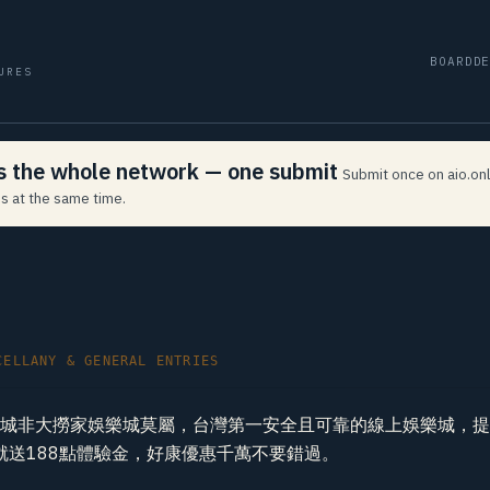
BOARD
D
URES
ss the whole network — one submit
Submit once on aio.onl
s at the same time.
CELLANY & GENERAL ENTRIES
娛樂城非大撈家娛樂城莫屬，台灣第一安全且可靠的線上娛樂城，
就送188點體驗金，好康優惠千萬不要錯過。