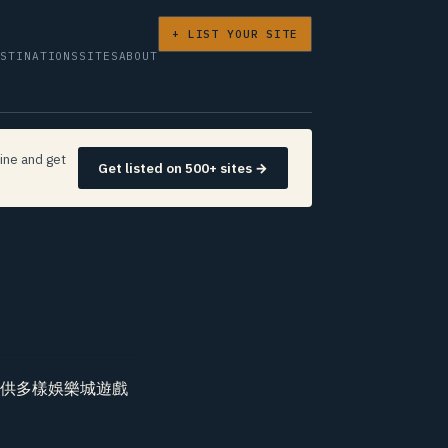
+ LIST YOUR SITE
ESTINATIONS
SITES
ABOUT
ine and get
Get listed on 500+ sites →
提供多樣娛樂城遊戲