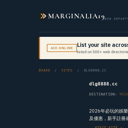
MARGINALIA19
WEB DEPART
List your site acro
AIO.ONLINE
listed on 500+ web directorie
BOARD
/
SITES
/ DLG8888.CC
dlg8888.cc
DESTINATION:
MIS
2026年必玩的
及優惠，新手註冊
VISIT SITE →