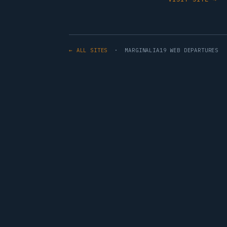
← ALL SITES
· MARGINALIA19 WEB DEPARTURES