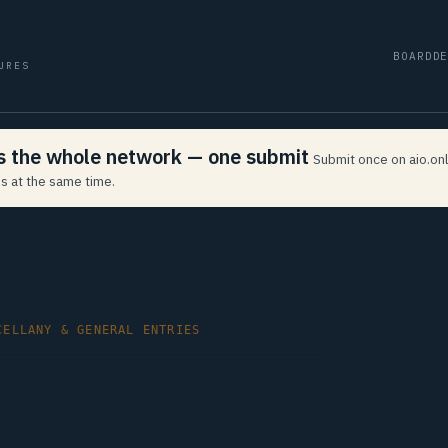
BOARD
D
URES
ss the whole network — one submit
Submit once on aio.onl
s at the same time.
CELLANY & GENERAL ENTRIES