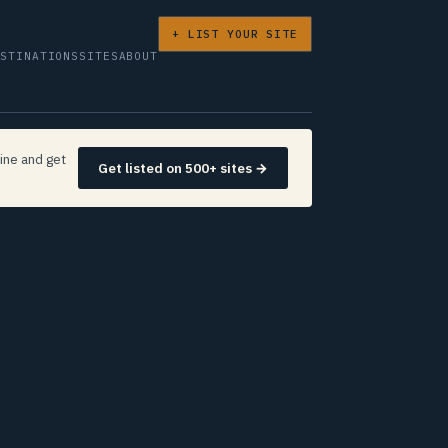
+ LIST YOUR SITE
ESTINATIONS
SITES
ABOUT
ine and get
Get listed on 500+ sites →