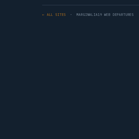
← ALL SITES
· MARGINALIA19 WEB DEPARTURES