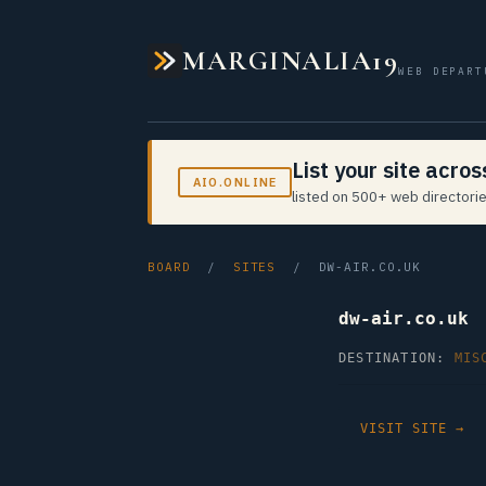
MARGINALIA19
WEB DEPART
List your site acro
AIO.ONLINE
listed on 500+ web directorie
BOARD
/
SITES
/ DW-AIR.CO.UK
dw-air.co.uk
DESTINATION:
MIS
VISIT SITE →