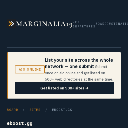
MARGINALIA19
WEB
BOARD
DESTINATI
DEPARTURES
List your site across the whole
network — one submit
Submit
AIO.ONLINE
once on aio.online and get listed on
500+ web directories at the same time.
Get listed on 500+ sites →
BOARD
/
SITES
/ EBOOST.GG
eboost.gg