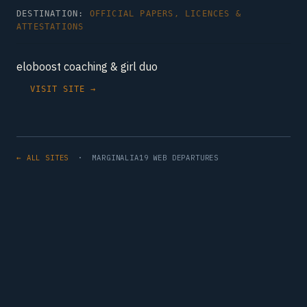
DESTINATION:
OFFICIAL PAPERS, LICENCES &
ATTESTATIONS
eloboost coaching & girl duo
VISIT SITE →
← ALL SITES
· MARGINALIA19 WEB DEPARTURES