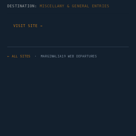
DESTINATION:
MISCELLANY & GENERAL ENTRIES
VISIT SITE →
← ALL SITES
· MARGINALIA19 WEB DEPARTURES