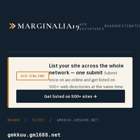
MARGINALIA19
WEB
BOARD
DESTINATI
DEPARTURES
List your site across the whole
network — one submit
Submit
AIO.ONLINE
once on aio.online and get listed on
500+ web directories at the same time.
Get listed on 500+ sites →
BOARD
/
SITES
/ GMKKUU.GM1688.NET
gmkkuu.gm1688.net