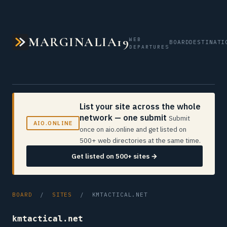
MARGINALIA19
WEB
BOARD
DESTINATI
DEPARTURES
List your site across the whole
network — one submit
Submit
AIO.ONLINE
once on aio.online and get listed on
500+ web directories at the same time.
Get listed on 500+ sites →
BOARD
/
SITES
/ KMTACTICAL.NET
kmtactical.net