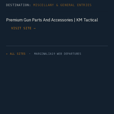
DESTINATION:
MISCELLANY & GENERAL ENTRIES
Premium Gun Parts And Accessories | KM Tactical
VISIT SITE →
← ALL SITES
· MARGINALIA19 WEB DEPARTURES