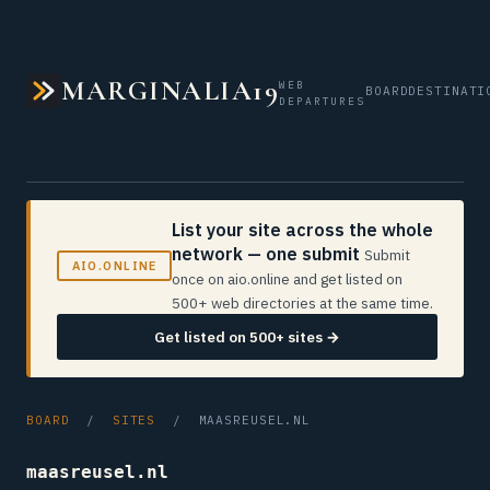
MARGINALIA19
WEB
BOARD
DESTINATI
DEPARTURES
List your site across the whole
network — one submit
Submit
AIO.ONLINE
once on aio.online and get listed on
500+ web directories at the same time.
Get listed on 500+ sites →
BOARD
/
SITES
/ MAASREUSEL.NL
maasreusel.nl