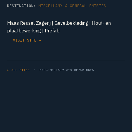
DESTINATION:
MISCELLANY & GENERAL ENTRIES
Maas Reusel Zagerij | Gevelbekleding | Hout- en
plaatbewerking | Prefab
VISIT SITE →
← ALL SITES
· MARGINALIA19 WEB DEPARTURES