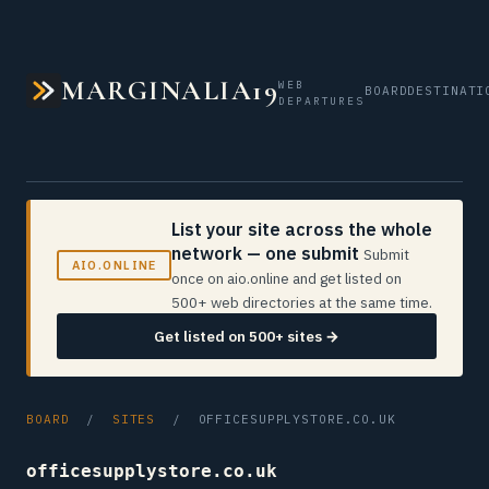
MARGINALIA19
WEB
BOARD
DESTINATI
DEPARTURES
List your site across the whole
network — one submit
Submit
AIO.ONLINE
once on aio.online and get listed on
500+ web directories at the same time.
Get listed on 500+ sites →
BOARD
/
SITES
/ OFFICESUPPLYSTORE.CO.UK
officesupplystore.co.uk