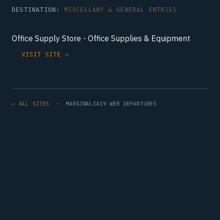
DESTINATION:
MISCELLANY & GENERAL ENTRIES
Office Supply Store - Office Supplies & Equipment
VISIT SITE →
← ALL SITES
· MARGINALIA19 WEB DEPARTURES