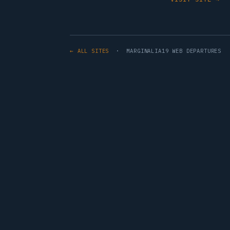
← ALL SITES
· MARGINALIA19 WEB DEPARTURES