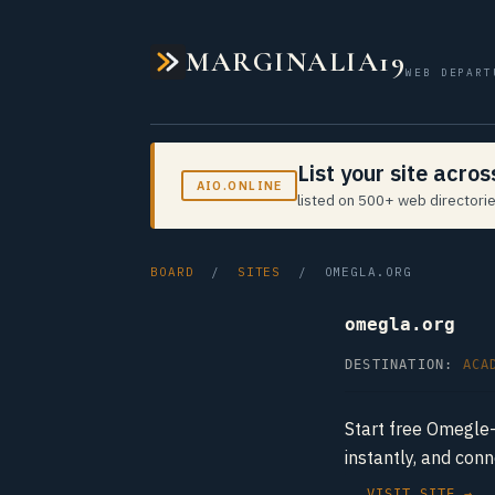
MARGINALIA19
WEB DEPART
List your site acro
AIO.ONLINE
listed on 500+ web directorie
BOARD
/
SITES
/ OMEGLA.ORG
omegla.org
DESTINATION:
ACA
Start free Omegle-
instantly, and con
VISIT SITE →