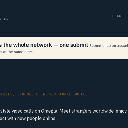
BOARD
D
URES
ss the whole network — one submit
Submit once on aio.onl
s at the same time.
DEMIES, SCHOOLS & INSTRUCTIONAL BODIES
style video calls on Omegla. Meet strangers worldwide, enjo
nect with new people online.