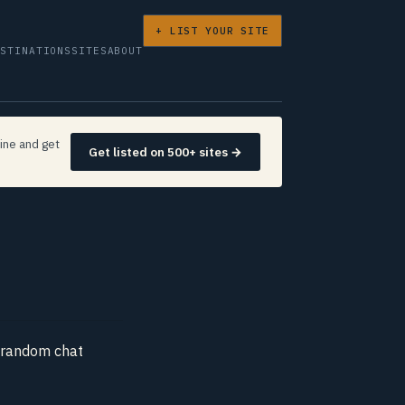
+ LIST YOUR SITE
ESTINATIONS
SITES
ABOUT
ine and get
Get listed on 500+ sites →
y random chat