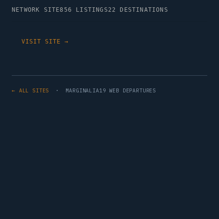
NETWORK SITE
856 LISTINGS
22 DESTINATIONS
VISIT SITE →
← ALL SITES
· MARGINALIA19 WEB DEPARTURES