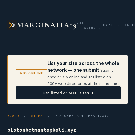
MARGINALIA19
WEB
BOARD
DESTINATI
DEPARTURES
List your site across the whole
network — one submit
Submit
AIO.ONLINE
once on aio.online and get listed on
500+ web directories at the same time.
Get listed on 500+ sites →
BOARD
/
SITES
/ PISTONBETMANTAPKALI.XYZ
pistonbetmantapkali.xyz