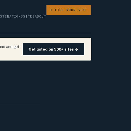
+ LIST YOUR SITE
ESTINATIONS
SITES
ABOUT
ine and get
Get listed on 500+ sites →