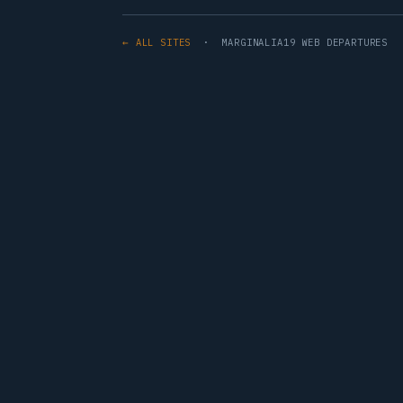
← ALL SITES
· MARGINALIA19 WEB DEPARTURES