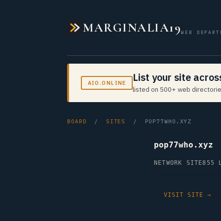
MARGINALIA19
WEB DEPART
List your site acro
AIO.ONLINE
listed on 500+ web directorie
BOARD
/
SITES
/ POP77WHO.XYZ
pop77who.xyz
NETWORK SITE
855 
VISIT SITE →