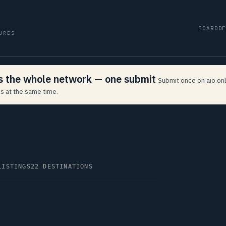
BOARD
D
URES
ss the whole network — one submit
Submit once on aio.onl
s at the same time.
LISTINGS
22 DESTINATIONS