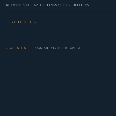
NETWORK SITE
862 LISTINGS
22 DESTINATIONS
VISIT SITE →
← ALL SITES
· MARGINALIA19 WEB DEPARTURES