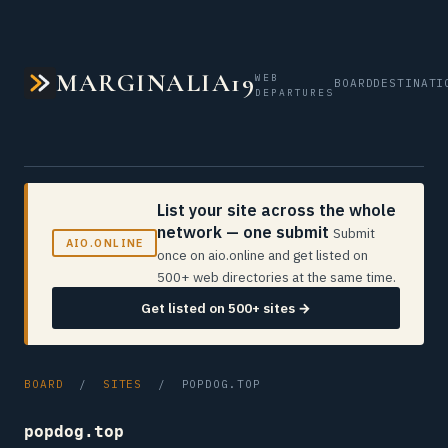
MARGINALIA19
WEB
BOARD
DESTINATI
DEPARTURES
List your site across the whole
network — one submit
Submit
AIO.ONLINE
once on aio.online and get listed on
500+ web directories at the same time.
Get listed on 500+ sites →
BOARD
/
SITES
/ POPDOG.TOP
popdog.top