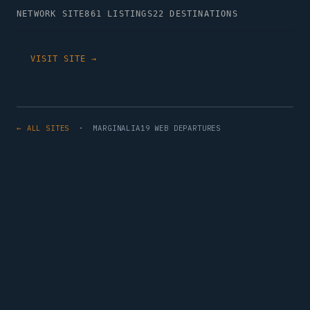
NETWORK SITE
861 LISTINGS
22 DESTINATIONS
VISIT SITE →
← ALL SITES
· MARGINALIA19 WEB DEPARTURES