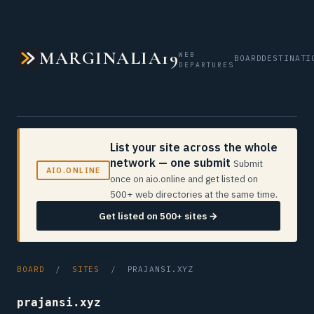
MARGINALIA19
WEB
BOARD
DESTINATI
DEPARTURES
List your site across the whole
network — one submit
Submit
AIO.ONLINE
once on aio.online and get listed on
500+ web directories at the same time.
Get listed on 500+ sites →
BOARD
/
SITES
/ PRAJANSI.XYZ
prajansi.xyz