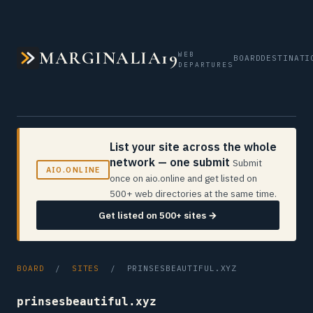
MARGINALIA19
WEB
BOARD
DESTINATI
DEPARTURES
List your site across the whole
network — one submit
Submit
AIO.ONLINE
once on aio.online and get listed on
500+ web directories at the same time.
Get listed on 500+ sites →
BOARD
/
SITES
/ PRINSESBEAUTIFUL.XYZ
prinsesbeautiful.xyz