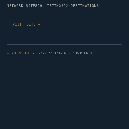
NETWORK SITE
859 LISTINGS
22 DESTINATIONS
VISIT SITE →
← ALL SITES
· MARGINALIA19 WEB DEPARTURES