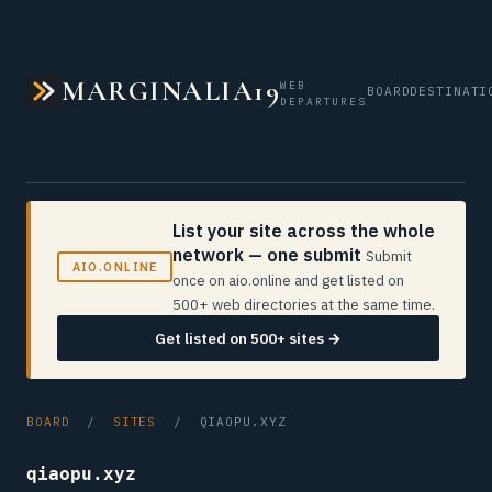
MARGINALIA19
WEB
BOARD
DESTINATI
DEPARTURES
List your site across the whole
network — one submit
Submit
AIO.ONLINE
once on aio.online and get listed on
500+ web directories at the same time.
Get listed on 500+ sites →
BOARD
/
SITES
/ QIAOPU.XYZ
qiaopu.xyz