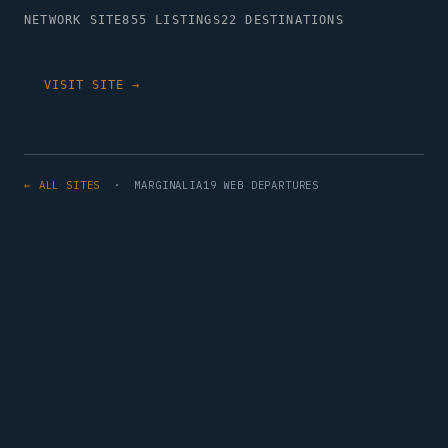
NETWORK SITE
855 LISTINGS
22 DESTINATIONS
VISIT SITE →
← ALL SITES
· MARGINALIA19 WEB DEPARTURES