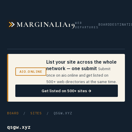
MARGINALIA19
WEB
BOARD
DESTINATI
DEPARTURES
List your site across the whole
network — one submit
Submit
AIO.ONLINE
once on aio.online and get listed on
500+ web directories at the same time.
Get listed on 500+ sites →
BOARD
/
SITES
/ QSGW.XYZ
qsgw.xyz