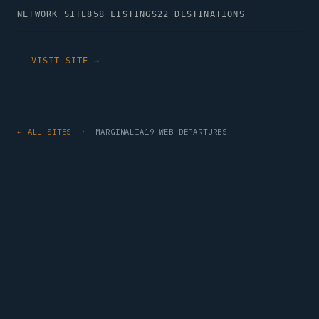
NETWORK SITE
858 LISTINGS
22 DESTINATIONS
VISIT SITE →
← ALL SITES
· MARGINALIA19 WEB DEPARTURES