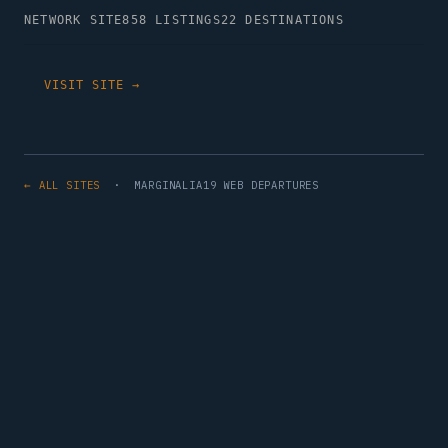
NETWORK SITE
858 LISTINGS
22 DESTINATIONS
VISIT SITE →
← ALL SITES
· MARGINALIA19 WEB DEPARTURES