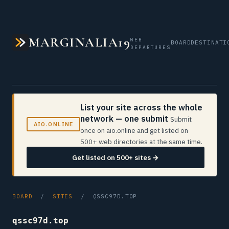
MARGINALIA19
WEB
BOARD
DESTINATI
DEPARTURES
List your site across the whole
network — one submit
Submit
AIO.ONLINE
once on aio.online and get listed on
500+ web directories at the same time.
Get listed on 500+ sites →
BOARD
/
SITES
/ QSSC97D.TOP
qssc97d.top