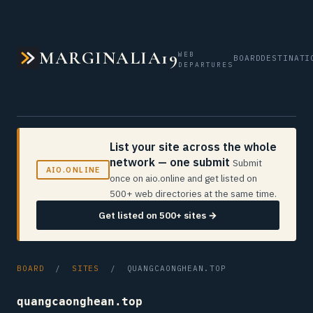
MARGINALIA19
WEB
BOARD
DESTINATI
DEPARTURES
List your site across the whole
network — one submit
Submit
AIO.ONLINE
once on aio.online and get listed on
500+ web directories at the same time.
Get listed on 500+ sites →
BOARD
/
SITES
/ QUANGCAONGHEAN.TOP
quangcaonghean.top