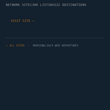
NETWORK SITE
1300 LISTINGS
22 DESTINATIONS
VISIT SITE →
← ALL SITES
· MARGINALIA19 WEB DEPARTURES