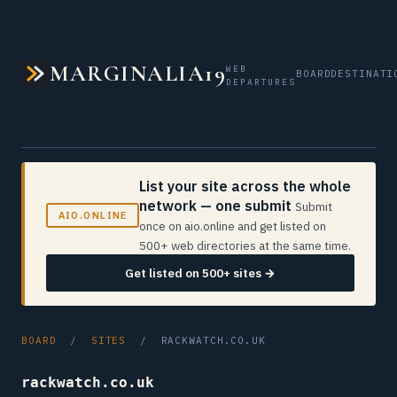
MARGINALIA19
WEB
BOARD
DESTINATI
DEPARTURES
List your site across the whole
network — one submit
Submit
AIO.ONLINE
once on aio.online and get listed on
500+ web directories at the same time.
Get listed on 500+ sites →
BOARD
/
SITES
/ RACKWATCH.CO.UK
rackwatch.co.uk