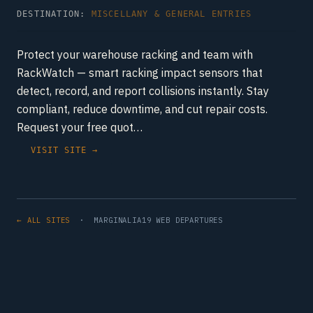
DESTINATION:
MISCELLANY & GENERAL ENTRIES
Protect your warehouse racking and team with
RackWatch — smart racking impact sensors that
detect, record, and report collisions instantly. Stay
compliant, reduce downtime, and cut repair costs.
Request your free quot…
VISIT SITE →
← ALL SITES
· MARGINALIA19 WEB DEPARTURES