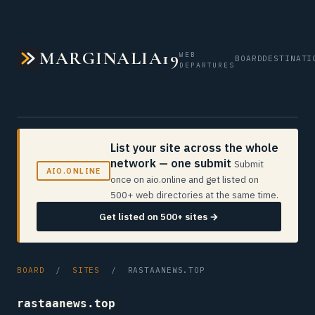
MARGINALIA19
WEB
BOARD
DESTINATI
DEPARTURES
List your site across the whole
network — one submit
Submit
AIO.ONLINE
once on aio.online and get listed on
500+ web directories at the same time.
Get listed on 500+ sites →
BOARD
/
SITES
/ RASTAANEWS.TOP
rastaanews.top