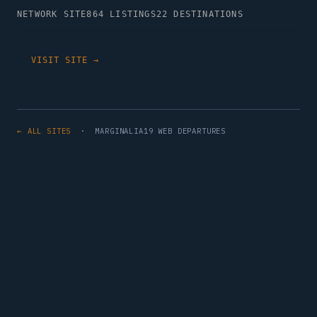
NETWORK SITE
864 LISTINGS
22 DESTINATIONS
VISIT SITE →
← ALL SITES
· MARGINALIA19 WEB DEPARTURES