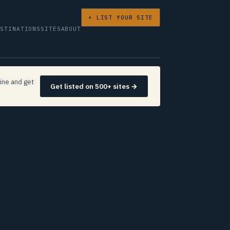
+ LIST YOUR SITE
ESTINATIONS
SITES
ABOUT
ine and get
Get listed on 500+ sites →