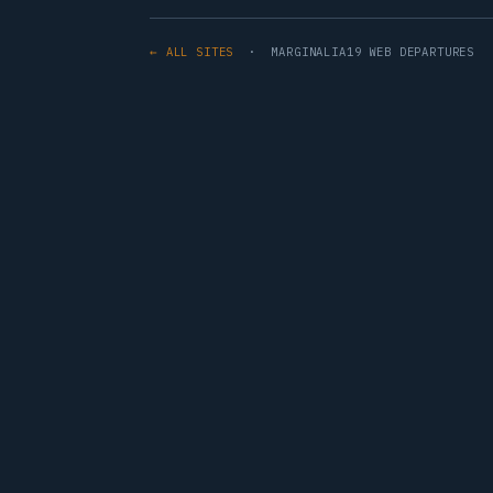
← ALL SITES
· MARGINALIA19 WEB DEPARTURES