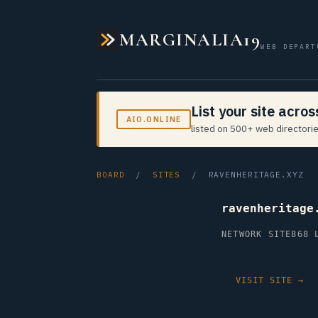
MARGINALIA19
WEB DEPART
List your site acro
AIO.ONLINE
listed on 500+ web directorie
BOARD
/
SITES
/ RAVENHERITAGE.XYZ
ravenheritage
NETWORK SITE
868 
VISIT SITE →