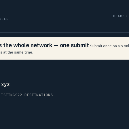
BOARD
D
URES
ss the whole network — one submit
Submit once on aio.onl
s at the same time.
.xyz
LISTINGS
22 DESTINATIONS