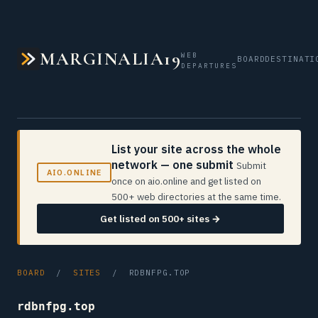
MARGINALIA19
WEB
BOARD
DESTINATI
DEPARTURES
List your site across the whole
network — one submit
Submit
AIO.ONLINE
once on aio.online and get listed on
500+ web directories at the same time.
Get listed on 500+ sites →
BOARD
/
SITES
/ RDBNFPG.TOP
rdbnfpg.top