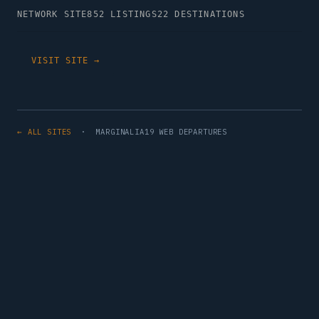
NETWORK SITE
852 LISTINGS
22 DESTINATIONS
VISIT SITE →
← ALL SITES
· MARGINALIA19 WEB DEPARTURES