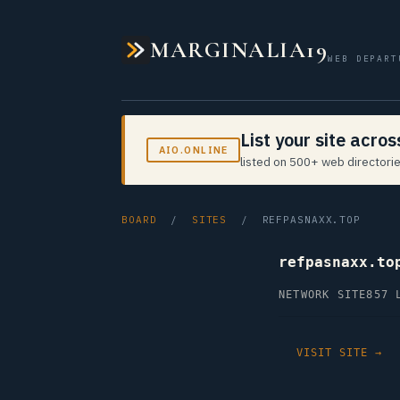
MARGINALIA19
WEB DEPART
List your site acro
AIO.ONLINE
listed on 500+ web directorie
BOARD
/
SITES
/ REFPASNAXX.TOP
refpasnaxx.to
NETWORK SITE
857 
VISIT SITE →