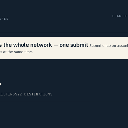
BOARD
D
URES
ss the whole network — one submit
Submit once on aio.onl
s at the same time.
p
LISTINGS
22 DESTINATIONS