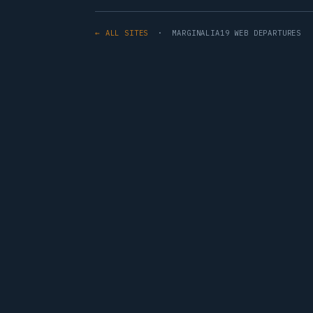
← ALL SITES
· MARGINALIA19 WEB DEPARTURES