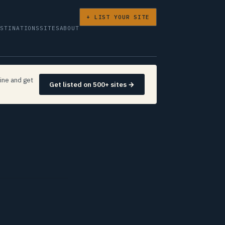
+ LIST YOUR SITE
ESTINATIONS
SITES
ABOUT
ine and get
Get listed on 500+ sites →