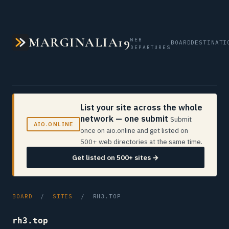
MARGINALIA19
WEB
BOARD
DESTINATI
DEPARTURES
List your site across the whole
network — one submit
Submit
AIO.ONLINE
once on aio.online and get listed on
500+ web directories at the same time.
Get listed on 500+ sites →
BOARD
/
SITES
/ RH3.TOP
rh3.top