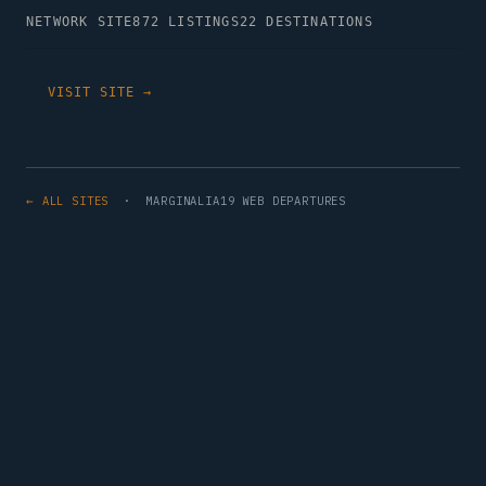
NETWORK SITE
872 LISTINGS
22 DESTINATIONS
VISIT SITE →
← ALL SITES
· MARGINALIA19 WEB DEPARTURES