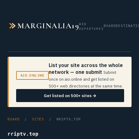
MARGINALIA19
WEB
BOARD
DESTINATI
DEPARTURES
List your site across the whole
network — one submit
Submit
AIO.ONLINE
once on aio.online and get listed on
500+ web directories at the same time.
Get listed on 500+ sites →
BOARD
/
SITES
/ RRIPTV.TOP
rriptv.top