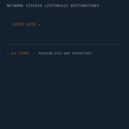
NETWORK SITE
926 LISTINGS
22 DESTINATIONS
VISIT SITE →
← ALL SITES
· MARGINALIA19 WEB DEPARTURES