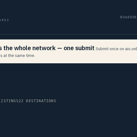
BOARD
D
URES
ss the whole network — one submit
Submit once on aio.onl
s at the same time.
LISTINGS
22 DESTINATIONS