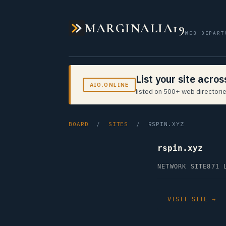
MARGINALIA19
WEB DEPART
List your site acro
AIO.ONLINE
listed on 500+ web directorie
BOARD
/
SITES
/ RSPIN.XYZ
rspin.xyz
NETWORK SITE
871 
VISIT SITE →