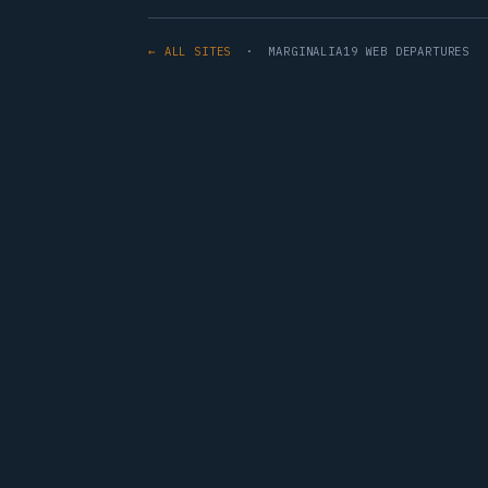
← ALL SITES
· MARGINALIA19 WEB DEPARTURES