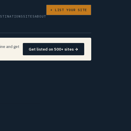
+ LIST YOUR SITE
ESTINATIONS
SITES
ABOUT
ine and get
Get listed on 500+ sites →