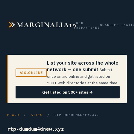
MARGINALIA19
WEB
BOARD
DESTINATI
DEPARTURES
List your site across the whole
network — one submit
Submit
AIO.ONLINE
once on aio.online and get listed on
500+ web directories at the same time.
Get listed on 500+ sites →
BOARD
/
SITES
/ RTP-DUMDUM4DNEW.XYZ
rtp-dumdum4dnew.xyz