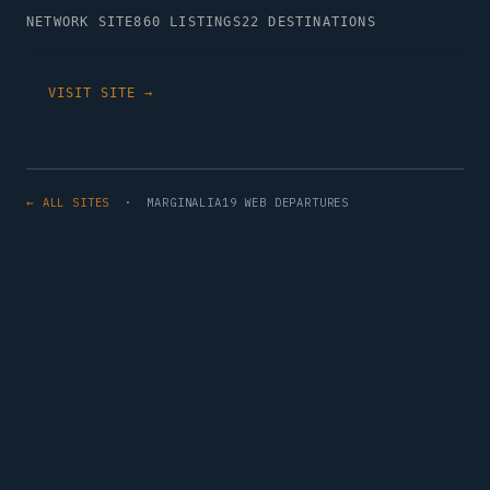
NETWORK SITE
860 LISTINGS
22 DESTINATIONS
VISIT SITE →
← ALL SITES
· MARGINALIA19 WEB DEPARTURES