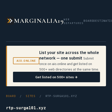
MARGINALIA19
WEB
BOARD
DESTINATI
DEPARTURES
List your site across the whole
network — one submit
Submit
AIO.ONLINE
once on aio.online and get listed on
500+ web directories at the same time.
Get listed on 500+ sites →
BOARD
/
SITES
/ RTP-SURGA101.XYZ
rtp-surga101.xyz