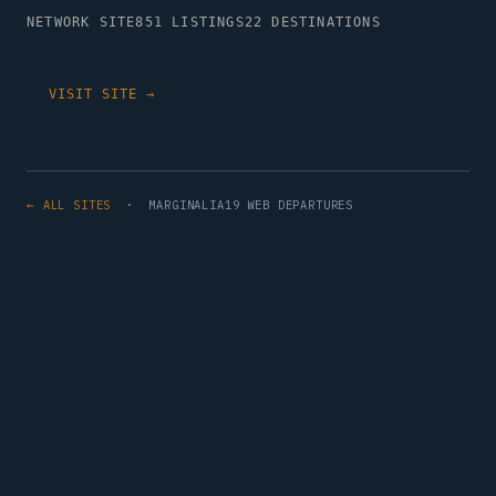
NETWORK SITE
851 LISTINGS
22 DESTINATIONS
VISIT SITE →
← ALL SITES
· MARGINALIA19 WEB DEPARTURES