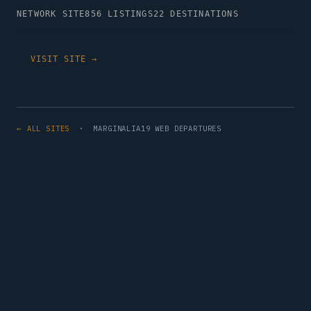
NETWORK SITE
856 LISTINGS
22 DESTINATIONS
VISIT SITE →
← ALL SITES
· MARGINALIA19 WEB DEPARTURES