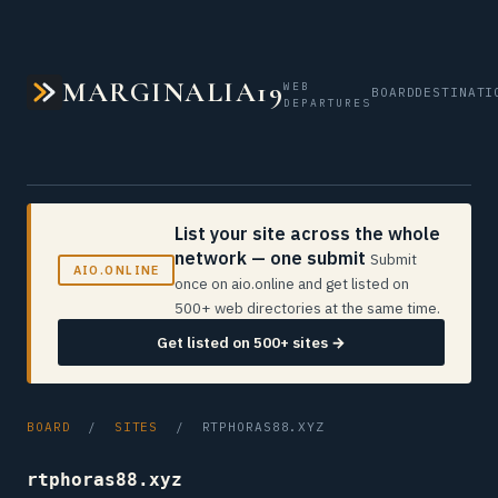
MARGINALIA19
WEB
BOARD
DESTINATI
DEPARTURES
List your site across the whole
network — one submit
Submit
AIO.ONLINE
once on aio.online and get listed on
500+ web directories at the same time.
Get listed on 500+ sites →
BOARD
/
SITES
/ RTPHORAS88.XYZ
rtphoras88.xyz