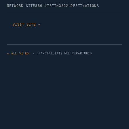
NETWORK SITE
886 LISTINGS
22 DESTINATIONS
VISIT SITE →
← ALL SITES
· MARGINALIA19 WEB DEPARTURES