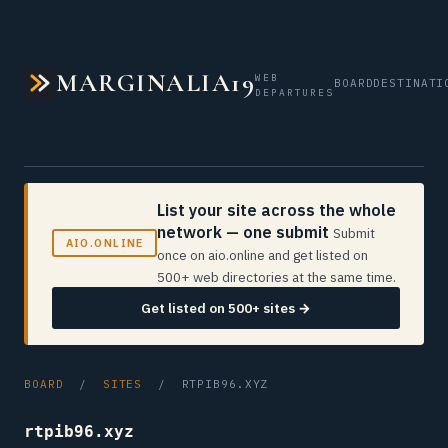
MARGINALIA19
WEB
BOARD
DESTINATI
DEPARTURES
List your site across the whole
network — one submit
Submit
AIO.ONLINE
once on aio.online and get listed on
500+ web directories at the same time.
Get listed on 500+ sites →
BOARD
/
SITES
/ RTPIB96.XYZ
rtpib96.xyz