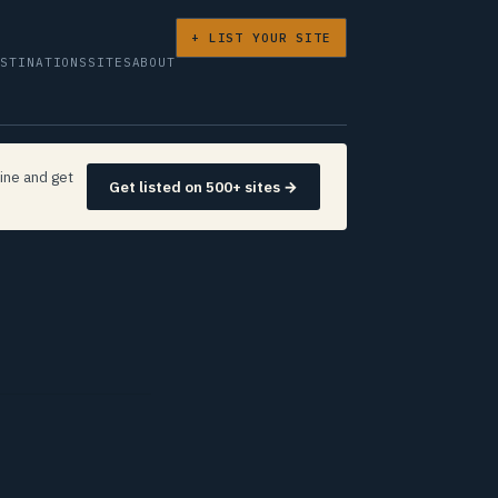
+ LIST YOUR SITE
ESTINATIONS
SITES
ABOUT
ine and get
Get listed on 500+ sites →