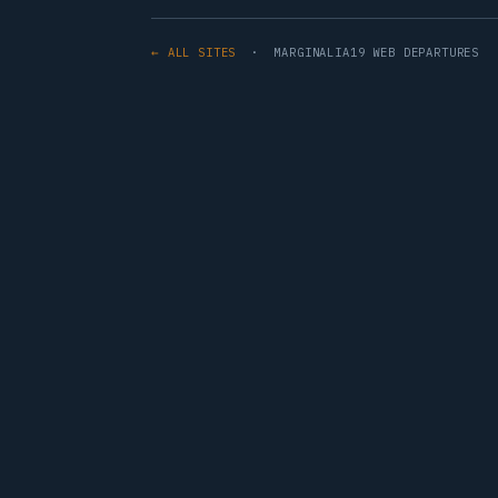
← ALL SITES
· MARGINALIA19 WEB DEPARTURES