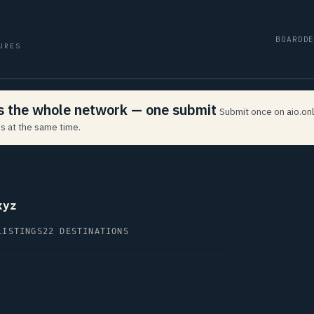
BOARD
D
URES
ss the whole network — one submit
Submit once on aio.onl
s at the same time.
xyz
LISTINGS
22 DESTINATIONS