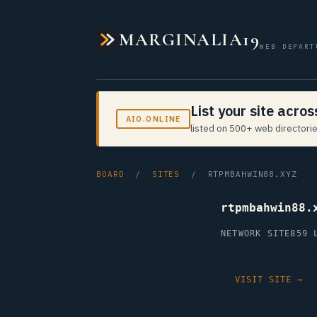
MARGINALIA19
WEB DEPART
List your site acro
AIO.ONLINE
listed on 500+ web directorie
BOARD
/
SITES
/ RTPMBAHWIN88.XYZ
rtpmbahwin88.
NETWORK SITE
859 
VISIT SITE →