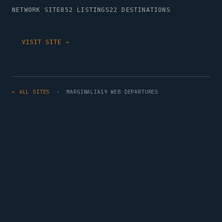
NETWORK SITE
852 LISTINGS
22 DESTINATIONS
VISIT SITE →
← ALL SITES
· MARGINALIA19 WEB DEPARTURES