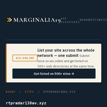
MARGINALIA19
WEB
BOARD
DESTINATI
DEPARTURES
List your site across the whole
network — one submit
Submit
AIO.ONLINE
once on aio.online and get listed on
500+ web directories at the same time.
Get listed on 500+ sites →
BOARD
/
SITES
/ RTPRADAR138AV.XYZ
rtpradar138av.xyz