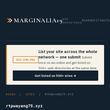
MARGINALIA19
WEB
BOARD
DESTINATI
DEPARTURES
List your site across the whole
network — one submit
Submit
AIO.ONLINE
once on aio.online and get listed on
500+ web directories at the same time.
Get listed on 500+ sites →
BOARD
/
SITES
/ RTPWAYANG79.XYZ
rtpwayang79.xyz