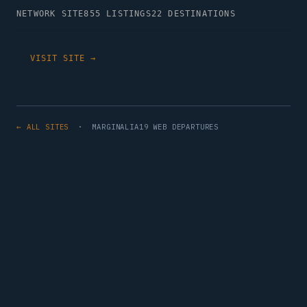
NETWORK SITE
855 LISTINGS
22 DESTINATIONS
VISIT SITE →
← ALL SITES
· MARGINALIA19 WEB DEPARTURES