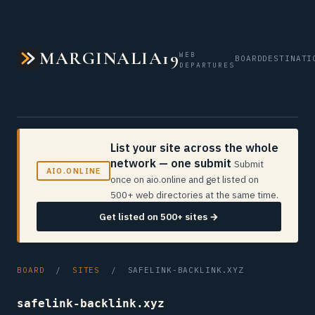
MARGINALIA19
WEB
BOARD
DESTINATI
DEPARTURES
List your site across the whole
network — one submit
Submit
AIO.ONLINE
once on aio.online and get listed on
500+ web directories at the same time.
Get listed on 500+ sites →
BOARD
/
SITES
/ SAFELINK-BACKLINK.XYZ
safelink-backlink.xyz