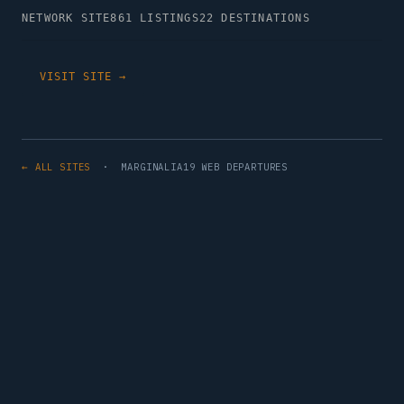
NETWORK SITE
861 LISTINGS
22 DESTINATIONS
VISIT SITE →
← ALL SITES
· MARGINALIA19 WEB DEPARTURES