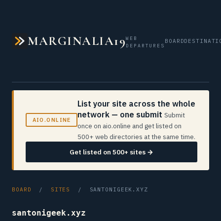
MARGINALIA19
WEB
BOARD
DESTINATI
DEPARTURES
List your site across the whole
network — one submit
Submit
AIO.ONLINE
once on aio.online and get listed on
500+ web directories at the same time.
Get listed on 500+ sites →
BOARD
/
SITES
/ SANTONIGEEK.XYZ
santonigeek.xyz