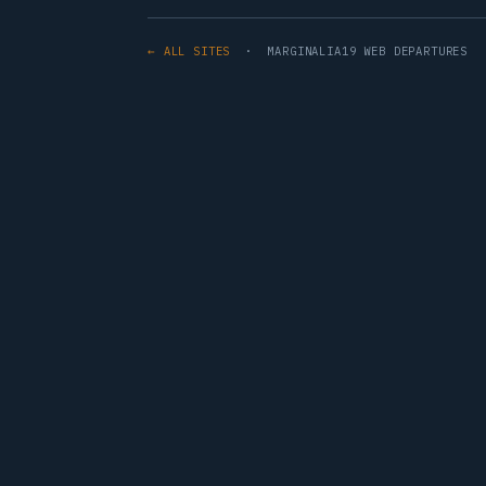
← ALL SITES
· MARGINALIA19 WEB DEPARTURES