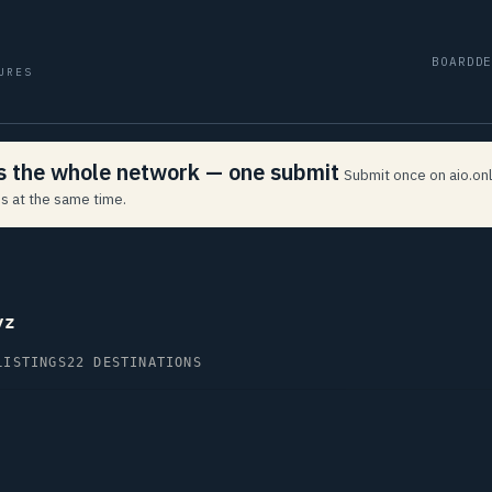
BOARD
D
URES
ss the whole network — one submit
Submit once on aio.onl
s at the same time.
yz
LISTINGS
22 DESTINATIONS