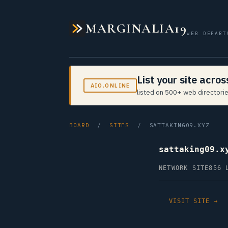
MARGINALIA19
WEB DEPART
List your site acro
AIO.ONLINE
listed on 500+ web directorie
BOARD
/
SITES
/ SATTAKING09.XYZ
sattaking09.x
NETWORK SITE
856 
VISIT SITE →