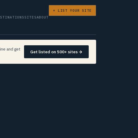
+ LIST YOUR SITE
ESTINATIONS
SITES
ABOUT
ine and get
Get listed on 500+ sites →