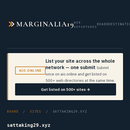
MARGINALIA19
WEB
BOARD
DESTINATI
DEPARTURES
List your site across the whole
network — one submit
Submit
AIO.ONLINE
once on aio.online and get listed on
500+ web directories at the same time.
Get listed on 500+ sites →
BOARD
/
SITES
/ SATTAKING29.XYZ
sattaking29.xyz