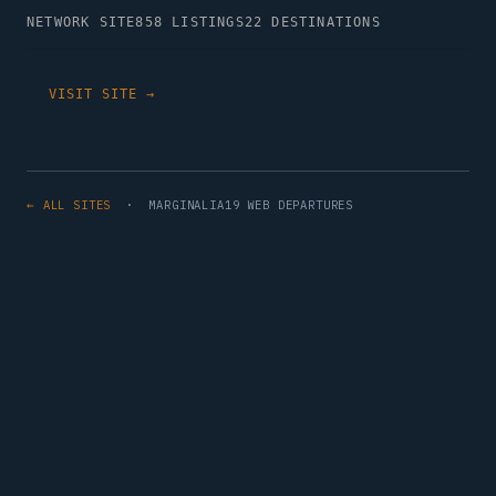
NETWORK SITE
858 LISTINGS
22 DESTINATIONS
VISIT SITE →
← ALL SITES
· MARGINALIA19 WEB DEPARTURES