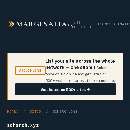
MARGINALIA19
WEB
BOARD
DESTINATI
DEPARTURES
List your site across the whole
network — one submit
Submit
AIO.ONLINE
once on aio.online and get listed on
500+ web directories at the same time.
Get listed on 500+ sites →
BOARD
/
SITES
/ SCHSRCH.XYZ
schsrch.xyz