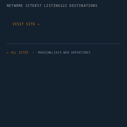
NETWORK SITE
857 LISTINGS
22 DESTINATIONS
VISIT SITE →
← ALL SITES
· MARGINALIA19 WEB DEPARTURES