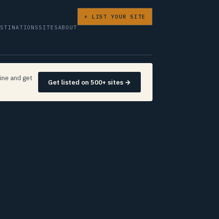
+ LIST YOUR SITE
ESTINATIONS
SITES
ABOUT
ine and get
Get listed on 500+ sites →