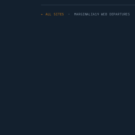
← ALL SITES
· MARGINALIA19 WEB DEPARTURES