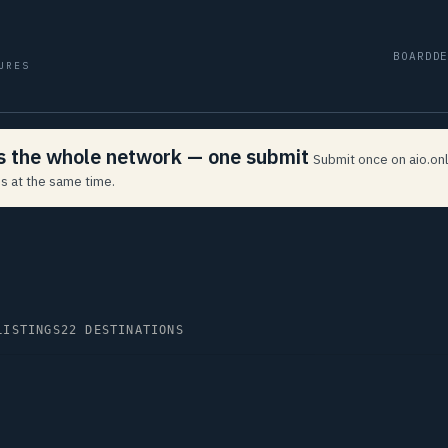
BOARD
D
URES
ss the whole network — one submit
Submit once on aio.onl
s at the same time.
LISTINGS
22 DESTINATIONS