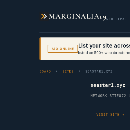
MARGINALIA19
WEB DEPART
List your site acro
AIO.ONLINE
listed on 500+ web directorie
BOARD
/
SITES
/ SEASTAR1.XYZ
seastar1.xyz
NETWORK SITE
872 
VISIT SITE →