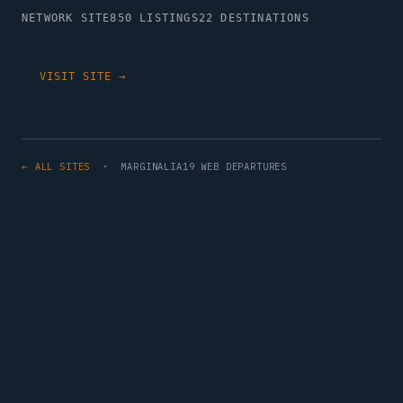
NETWORK SITE
850 LISTINGS
22 DESTINATIONS
VISIT SITE →
← ALL SITES
· MARGINALIA19 WEB DEPARTURES