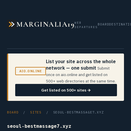
MARGINALIA19
WEB
BOARD
DESTINATI
DEPARTURES
List your site across the whole
network — one submit
Submit
AIO.ONLINE
once on aio.online and get listed on
500+ web directories at the same time.
Get listed on 500+ sites →
BOARD
/
SITES
/ SEOUL-BESTMASSAGE7.XYZ
seoul-bestmassage7.xyz