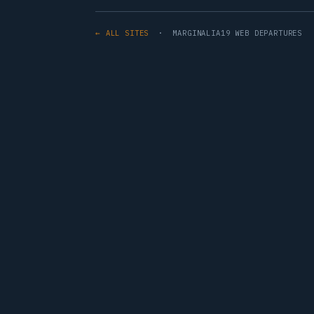
← ALL SITES
· MARGINALIA19 WEB DEPARTURES