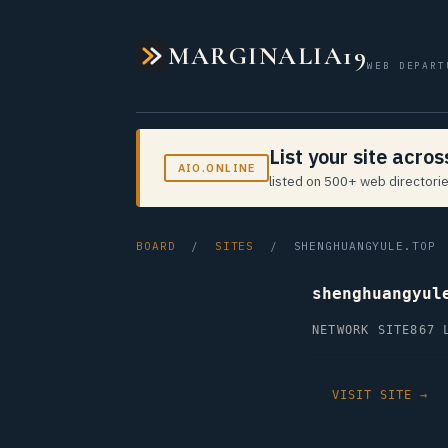
MARGINALIA19
WEB DEPART
List your site acro
AIO.ONLINE
listed on 500+ web directorie
BOARD
/
SITES
/ SHENGHUANGYULE.TOP
shenghuangyul
NETWORK SITE
867 
VISIT SITE →