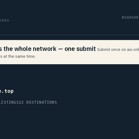
BOARD
D
URES
ss the whole network — one submit
Submit once on aio.onl
s at the same time.
e.top
LISTINGS
22 DESTINATIONS