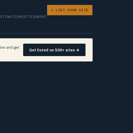
+ LIST YOUR SITE
ESTINATIONS
SITES
ABOUT
ine and get
Get listed on 500+ sites →