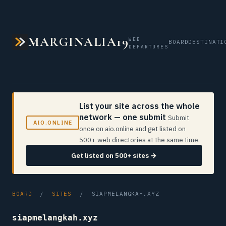
MARGINALIA19
WEB
BOARD
DESTINATI
DEPARTURES
List your site across the whole
network — one submit
Submit
AIO.ONLINE
once on aio.online and get listed on
500+ web directories at the same time.
Get listed on 500+ sites →
BOARD
/
SITES
/ SIAPMELANGKAH.XYZ
siapmelangkah.xyz