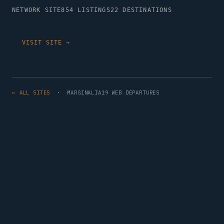
NETWORK SITE
854 LISTINGS
22 DESTINATIONS
VISIT SITE →
← ALL SITES
· MARGINALIA19 WEB DEPARTURES