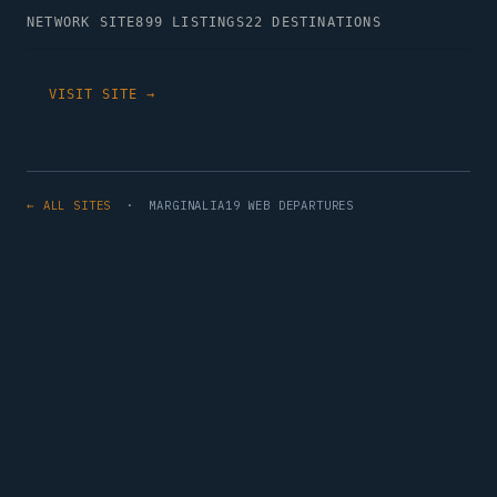
NETWORK SITE
899 LISTINGS
22 DESTINATIONS
VISIT SITE →
← ALL SITES
· MARGINALIA19 WEB DEPARTURES