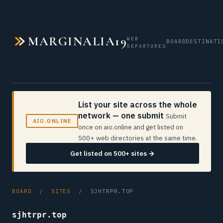
MARGINALIA19
WEB
BOARD
DESTINATI
DEPARTURES
List your site across the whole
network — one submit
Submit
AIO.ONLINE
once on aio.online and get listed on
500+ web directories at the same time.
Get listed on 500+ sites →
BOARD
/
SITES
/ SJHTRPR.TOP
sjhtrpr.top