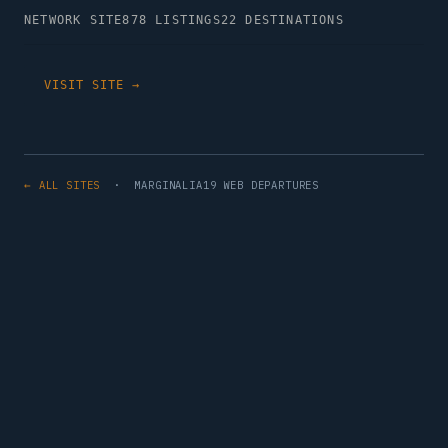
NETWORK SITE
878 LISTINGS
22 DESTINATIONS
VISIT SITE →
← ALL SITES
· MARGINALIA19 WEB DEPARTURES