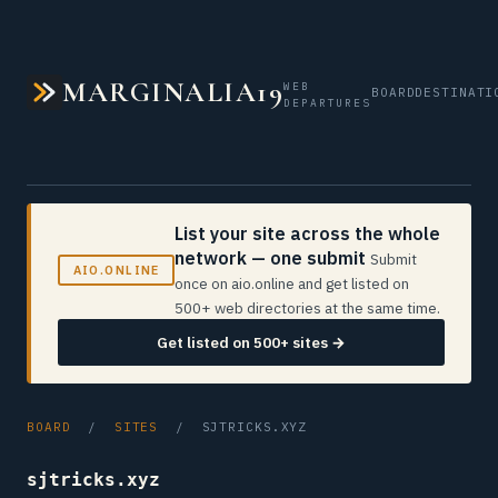
MARGINALIA19
WEB
BOARD
DESTINATI
DEPARTURES
List your site across the whole
network — one submit
Submit
AIO.ONLINE
once on aio.online and get listed on
500+ web directories at the same time.
Get listed on 500+ sites →
BOARD
/
SITES
/ SJTRICKS.XYZ
sjtricks.xyz