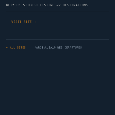
NETWORK SITE
860 LISTINGS
22 DESTINATIONS
VISIT SITE →
← ALL SITES
· MARGINALIA19 WEB DEPARTURES