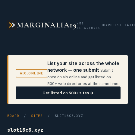
MARGINALIA19
WEB
BOARD
DESTINATI
DEPARTURES
List your site across the whole
network — one submit
Submit
AIO.ONLINE
once on aio.online and get listed on
500+ web directories at the same time.
Get listed on 500+ sites →
BOARD
/
SITES
/ SLOT16C6.XYZ
slot16c6.xyz