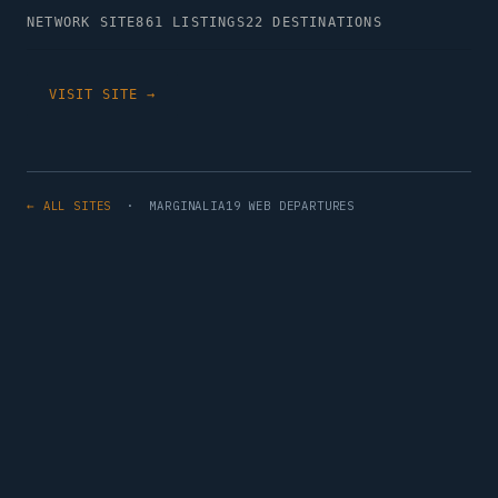
NETWORK SITE
861 LISTINGS
22 DESTINATIONS
VISIT SITE →
← ALL SITES
· MARGINALIA19 WEB DEPARTURES