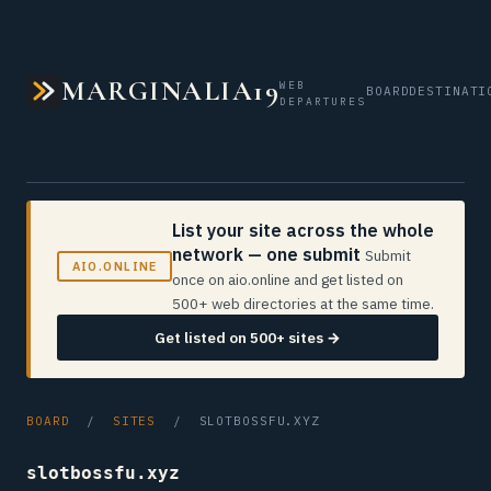
MARGINALIA19
WEB
BOARD
DESTINATI
DEPARTURES
List your site across the whole
network — one submit
Submit
AIO.ONLINE
once on aio.online and get listed on
500+ web directories at the same time.
Get listed on 500+ sites →
BOARD
/
SITES
/ SLOTBOSSFU.XYZ
slotbossfu.xyz