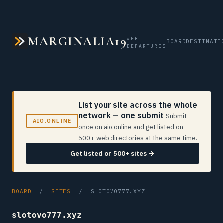
MARGINALIA19
WEB
BOARD
DESTINATI
DEPARTURES
List your site across the whole
network — one submit
Submit
AIO.ONLINE
once on aio.online and get listed on
500+ web directories at the same time.
Get listed on 500+ sites →
BOARD
/
SITES
/ SLOTOVO777.XYZ
slotovo777.xyz