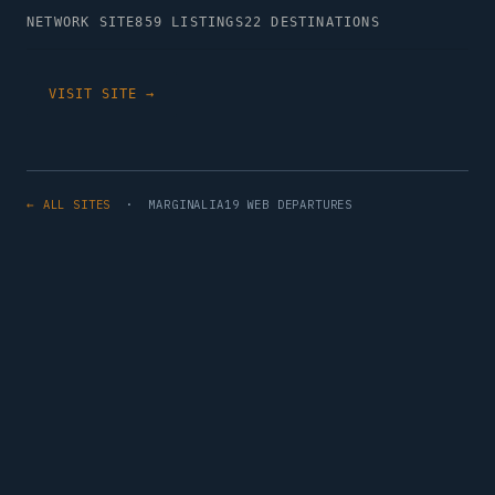
NETWORK SITE
859 LISTINGS
22 DESTINATIONS
VISIT SITE →
← ALL SITES
· MARGINALIA19 WEB DEPARTURES