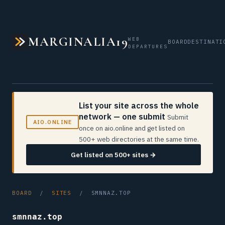
MARGINALIA19
WEB
BOARD
DESTINATI
DEPARTURES
List your site across the whole
network — one submit
Submit
AIO.ONLINE
once on aio.online and get listed on
500+ web directories at the same time.
Get listed on 500+ sites →
BOARD
/
SITES
/ SMNNAZ.TOP
smnnaz.top