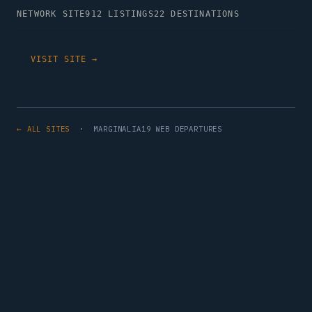
NETWORK SITE
912 LISTINGS
22 DESTINATIONS
VISIT SITE →
← ALL SITES
· MARGINALIA19 WEB DEPARTURES