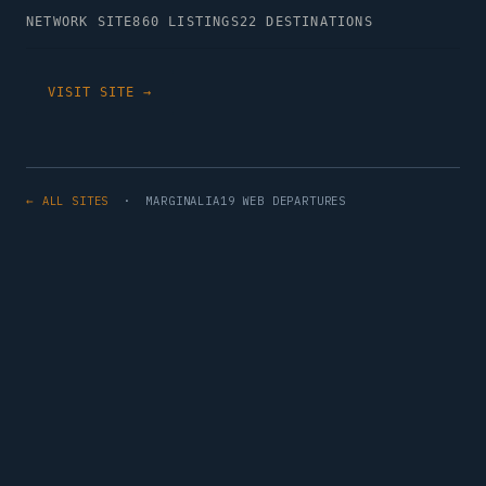
NETWORK SITE
860 LISTINGS
22 DESTINATIONS
VISIT SITE →
← ALL SITES
· MARGINALIA19 WEB DEPARTURES