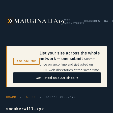
MARGINALIA19
WEB
BOARD
DESTINATI
DEPARTURES
List your site across the whole
network — one submit
Submit
AIO.ONLINE
once on aio.online and get listed on
500+ web directories at the same time.
Get listed on 500+ sites →
BOARD
/
SITES
/ SNEAKERWILL.XYZ
sneakerwill.xyz