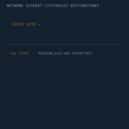
NETWORK SITE
867 LISTINGS
22 DESTINATIONS
VISIT SITE →
← ALL SITES
· MARGINALIA19 WEB DEPARTURES