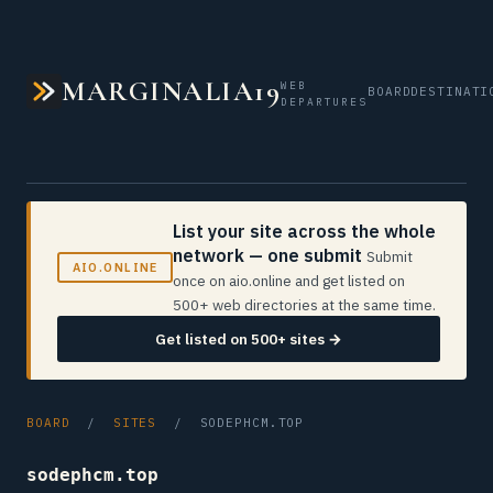
MARGINALIA19
WEB
BOARD
DESTINATI
DEPARTURES
List your site across the whole
network — one submit
Submit
AIO.ONLINE
once on aio.online and get listed on
500+ web directories at the same time.
Get listed on 500+ sites →
BOARD
/
SITES
/ SODEPHCM.TOP
sodephcm.top